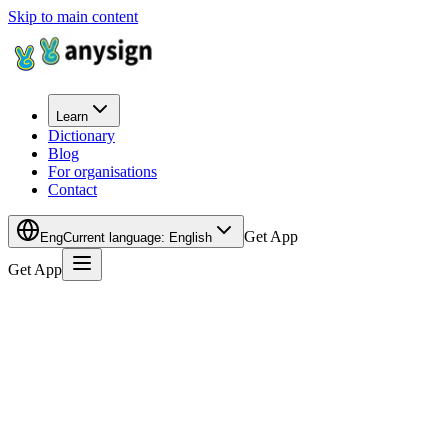
Skip to main content
Learn
Dictionary
Blog
For organisations
Contact
Get App
Eng
Current language
:
English
Get App