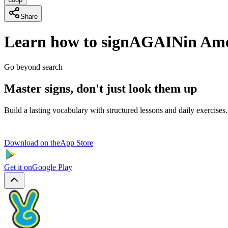
Share
Learn how to sign
AGAIN
in Am
Go beyond search
Master signs, don't just look them up
Build a lasting vocabulary with structured lessons and daily exercises.
Download on the
App Store
Get it on
Google Play