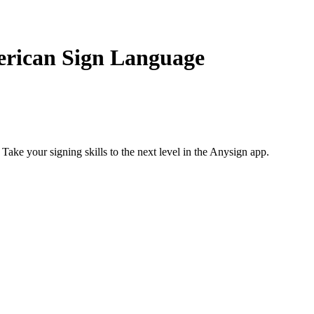
erican Sign Language
 Take your signing skills to the next level in the Anysign app.