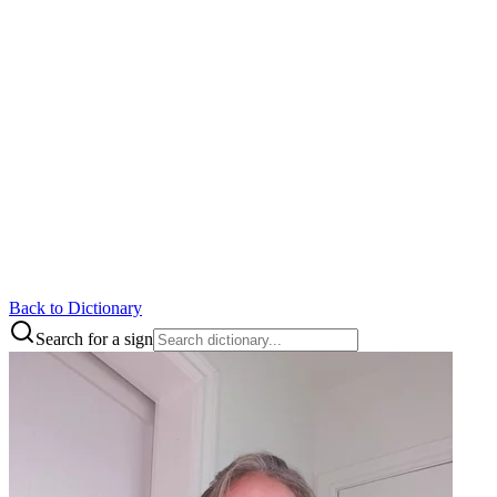
Back to Dictionary
Search for a sign