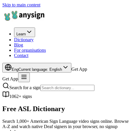
Skip to main content
Learn
Dictionary
Blog
For organisations
Contact
Get App
Eng
Current language
:
English
Get App
Search for a sign
1062+ signs
Free ASL
Dictionary
Search 1,000+ American Sign Language video signs online. Browse
A-Z and watch native Deaf signers in your browser, no signup