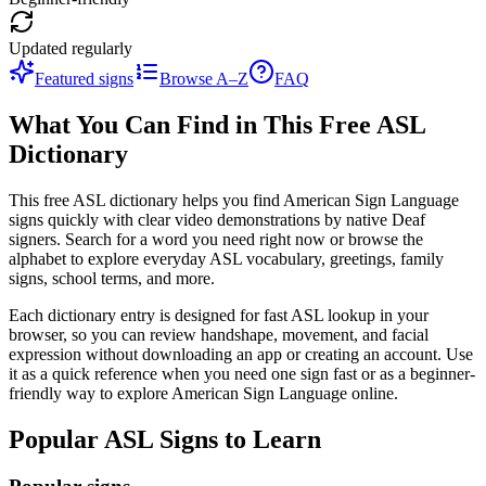
Updated regularly
Featured signs
Browse A–Z
FAQ
What You Can Find in This Free ASL
Dictionary
This free ASL dictionary helps you find American Sign Language
signs quickly with clear video demonstrations by native Deaf
signers. Search for a word you need right now or browse the
alphabet to explore everyday ASL vocabulary, greetings, family
signs, school terms, and more.
Each dictionary entry is designed for fast ASL lookup in your
browser, so you can review handshape, movement, and facial
expression without downloading an app or creating an account. Use
it as a quick reference when you need one sign fast or as a beginner-
friendly way to explore American Sign Language online.
Popular ASL Signs to Learn