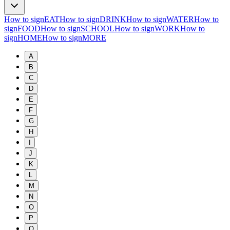
How to sign
EAT
How to sign
DRINK
How to sign
WATER
How to
sign
FOOD
How to sign
SCHOOL
How to sign
WORK
How to
sign
HOME
How to sign
MORE
A
B
C
D
E
F
G
H
I
J
K
L
M
N
O
P
Q