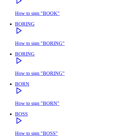
How to sign
"
BOOK
"
BORING
How to sign
"
BORING
"
BORING
How to sign
"
BORING
"
BORN
How to sign
"
BORN
"
BOSS
How to sign
"
BOSS
"