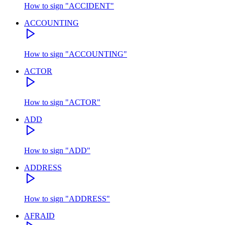
How to sign
"
ACCIDENT
"
ACCOUNTING
How to sign
"
ACCOUNTING
"
ACTOR
How to sign
"
ACTOR
"
ADD
How to sign
"
ADD
"
ADDRESS
How to sign
"
ADDRESS
"
AFRAID