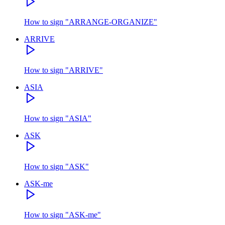
How to sign
"
ARRANGE-ORGANIZE
"
ARRIVE
How to sign
"
ARRIVE
"
ASIA
How to sign
"
ASIA
"
ASK
How to sign
"
ASK
"
ASK-me
How to sign
"
ASK-me
"