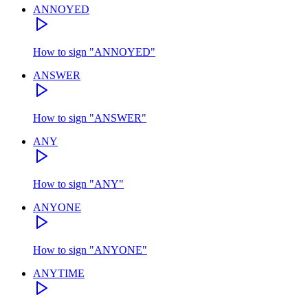
ANNOYED
How to sign
"
ANNOYED
"
ANSWER
How to sign
"
ANSWER
"
ANY
How to sign
"
ANY
"
ANYONE
How to sign
"
ANYONE
"
ANYTIME