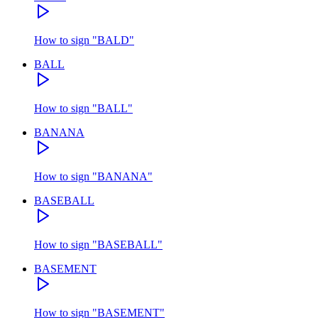
How to sign
"
BALD
"
BALL
How to sign
"
BALL
"
BANANA
How to sign
"
BANANA
"
BASEBALL
How to sign
"
BASEBALL
"
BASEMENT
How to sign
"
BASEMENT
"