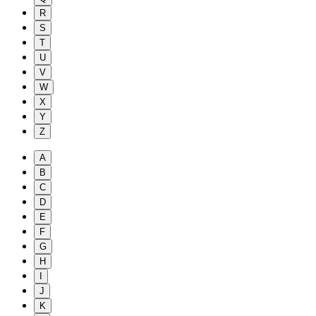
R
S
T
U
V
W
X
Y
Z
A
B
C
D
E
F
G
H
I
J
K