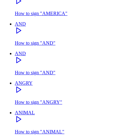
How to sign
"
AMERICA
"
AND
How to sign
"
AND
"
AND
How to sign
"
AND
"
ANGRY
How to sign
"
ANGRY
"
ANIMAL
How to sign
"
ANIMAL
"