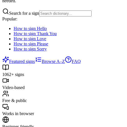
needed.
Search for a sign
Popular:
How to sign
Hello
How to sign
Thank You
How to sign
Love
How to sign
Please
How to sign
Sorry
Featured signs
Browse A–Z
FAQ
1062+ signs
Video-based
Free & public
Works in browser
Beginner-friendly