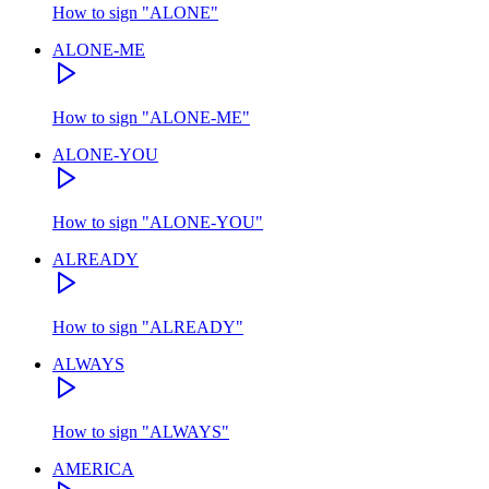
How to sign
"
ALONE
"
ALONE-ME
How to sign
"
ALONE-ME
"
ALONE-YOU
How to sign
"
ALONE-YOU
"
ALREADY
How to sign
"
ALREADY
"
ALWAYS
How to sign
"
ALWAYS
"
AMERICA