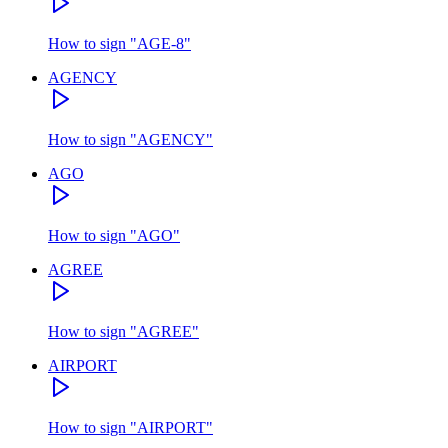
How to sign
"
AGE-8
"
AGENCY
How to sign
"
AGENCY
"
AGO
How to sign
"
AGO
"
AGREE
How to sign
"
AGREE
"
AIRPORT
How to sign
"
AIRPORT
"