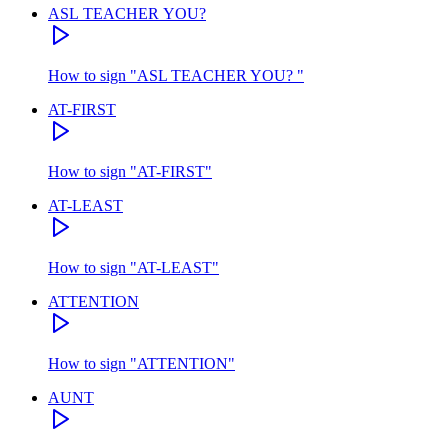
ASL TEACHER YOU?
How to sign
"
ASL TEACHER YOU?
"
AT-FIRST
How to sign
"
AT-FIRST
"
AT-LEAST
How to sign
"
AT-LEAST
"
ATTENTION
How to sign
"
ATTENTION
"
AUNT