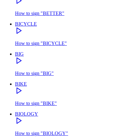
How to sign
"
BETTER
"
BICYCLE
How to sign
"
BICYCLE
"
BIG
How to sign
"
BIG
"
BIKE
How to sign
"
BIKE
"
BIOLOGY
How to sign
"
BIOLOGY
"