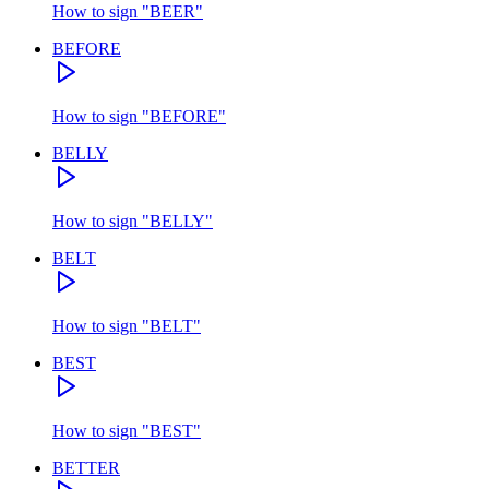
How to sign
"
BEER
"
BEFORE
How to sign
"
BEFORE
"
BELLY
How to sign
"
BELLY
"
BELT
How to sign
"
BELT
"
BEST
How to sign
"
BEST
"
BETTER