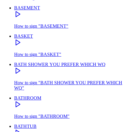
BASEMENT
How to sign
"
BASEMENT
"
BASKET
How to sign
"
BASKET
"
BATH SHOWER YOU PREFER WHICH WQ
How to sign
"
BATH SHOWER YOU PREFER WHICH
WQ
"
BATHROOM
How to sign
"
BATHROOM
"
BATHTUB