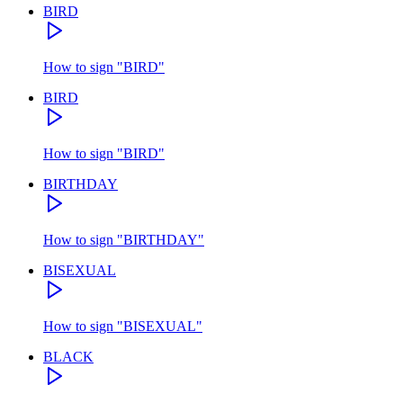
BIRD
How to sign
"
BIRD
"
BIRD
How to sign
"
BIRD
"
BIRTHDAY
How to sign
"
BIRTHDAY
"
BISEXUAL
How to sign
"
BISEXUAL
"
BLACK