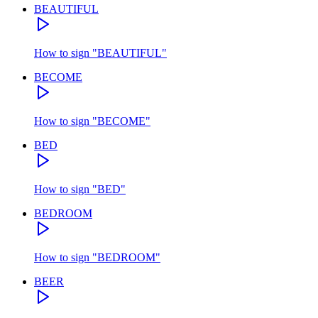
BEAUTIFUL
How to sign
"
BEAUTIFUL
"
BECOME
How to sign
"
BECOME
"
BED
How to sign
"
BED
"
BEDROOM
How to sign
"
BEDROOM
"
BEER