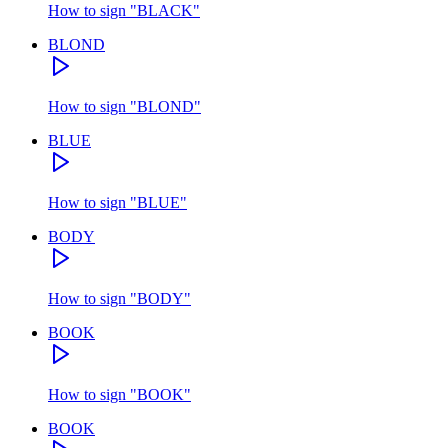
How to sign
"
BLACK
"
BLOND
How to sign
"
BLOND
"
BLUE
How to sign
"
BLUE
"
BODY
How to sign
"
BODY
"
BOOK
How to sign
"
BOOK
"
BOOK