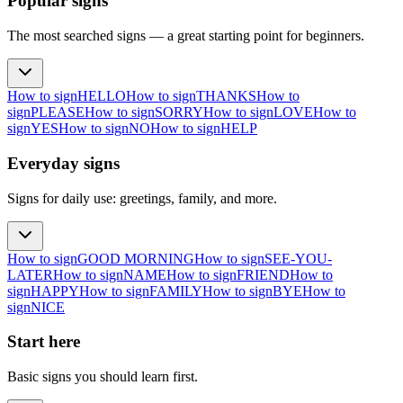
Popular signs
The most searched signs — a great starting point for beginners.
How to sign
HELLO
How to sign
THANKS
How to
sign
PLEASE
How to sign
SORRY
How to sign
LOVE
How to
sign
YES
How to sign
NO
How to sign
HELP
Everyday signs
Signs for daily use: greetings, family, and more.
How to sign
GOOD MORNING
How to sign
SEE-YOU-
LATER
How to sign
NAME
How to sign
FRIEND
How to
sign
HAPPY
How to sign
FAMILY
How to sign
BYE
How to
sign
NICE
Start here
Basic signs you should learn first.