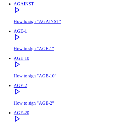
AGAINST
How to sign
"
AGAINST
"
AGE-1
How to sign
"
AGE-1
"
AGE-10
How to sign
"
AGE-10
"
AGE-2
How to sign
"
AGE-2
"
AGE-20