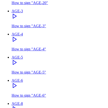
How to sign
"
AGE-20
"
AGE-3
How to sign
"
AGE-3
"
AGE-4
How to sign
"
AGE-4
"
AGE-5
How to sign
"
AGE-5
"
AGE-6
How to sign
"
AGE-6
"
AGE-8