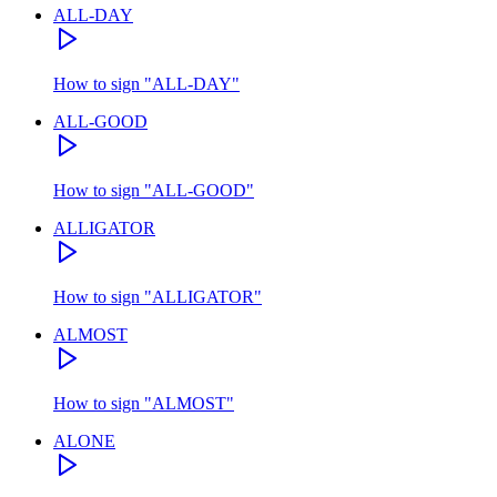
ALL-DAY
How to sign
"
ALL-DAY
"
ALL-GOOD
How to sign
"
ALL-GOOD
"
ALLIGATOR
How to sign
"
ALLIGATOR
"
ALMOST
How to sign
"
ALMOST
"
ALONE