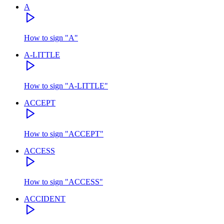
A
How to sign
"
A
"
A-LITTLE
How to sign
"
A-LITTLE
"
ACCEPT
How to sign
"
ACCEPT
"
ACCESS
How to sign
"
ACCESS
"
ACCIDENT