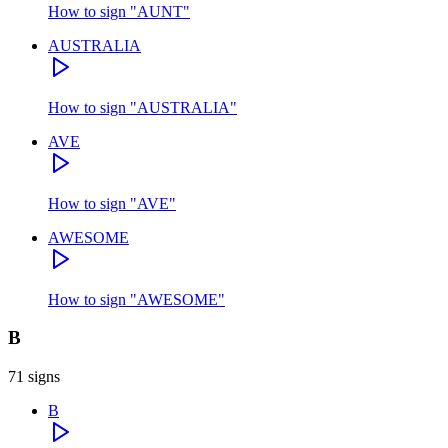
How to sign
"
AUNT
"
AUSTRALIA
How to sign
"
AUSTRALIA
"
AVE
How to sign
"
AVE
"
AWESOME
How to sign
"
AWESOME
"
B
71
signs
B