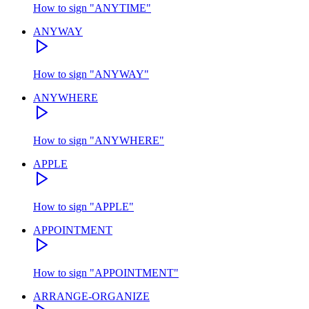
How to sign
"
ANYTIME
"
ANYWAY
How to sign
"
ANYWAY
"
ANYWHERE
How to sign
"
ANYWHERE
"
APPLE
How to sign
"
APPLE
"
APPOINTMENT
How to sign
"
APPOINTMENT
"
ARRANGE-ORGANIZE