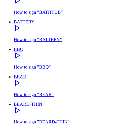
How to sign
"
BATHTUB
"
BATTERY
How to sign
"
BATTERY
"
BBQ
How to sign
"
BBQ
"
BEAR
How to sign
"
BEAR
"
BEARD-THIN
How to sign
"
BEARD-THIN
"