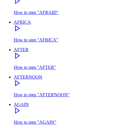
How to sign
"
AFRAID
"
AFRICA
How to sign
"
AFRICA
"
AFTER
How to sign
"
AFTER
"
AFTERNOON
How to sign
"
AFTERNOON
"
AGAIN
How to sign
"
AGAIN
"