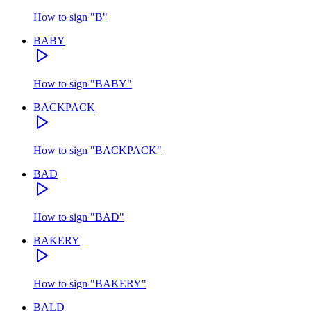
How to sign
"
B
"
BABY
How to sign
"
BABY
"
BACKPACK
How to sign
"
BACKPACK
"
BAD
How to sign
"
BAD
"
BAKERY
How to sign
"
BAKERY
"
BALD