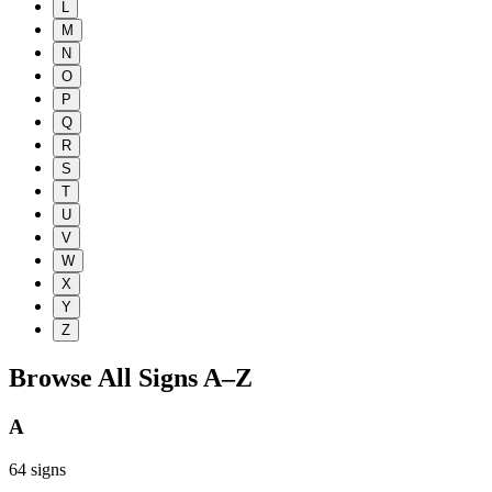
L
M
N
O
P
Q
R
S
T
U
V
W
X
Y
Z
Browse All Signs A–Z
A
64
signs