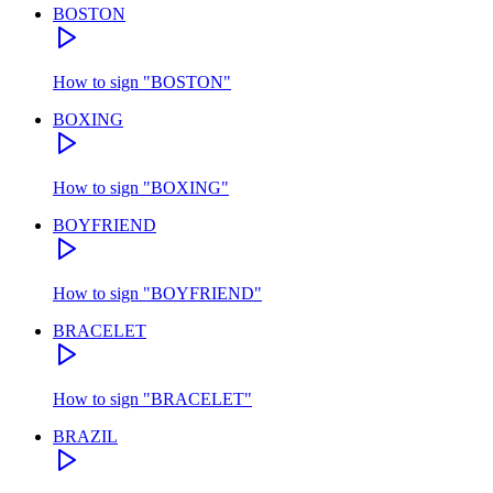
BOSTON
How to sign
"
BOSTON
"
BOXING
How to sign
"
BOXING
"
BOYFRIEND
How to sign
"
BOYFRIEND
"
BRACELET
How to sign
"
BRACELET
"
BRAZIL