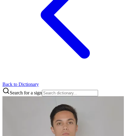
Back to Dictionary
Search for a sign