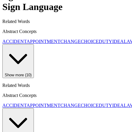
Sign Language
Related Words
Abstract Concepts
ACCIDENT
APPOINTMENT
CHANGE
CHOICE
DUTY
IDEA
LA
Show more (10)
Related Words
Abstract Concepts
ACCIDENT
APPOINTMENT
CHANGE
CHOICE
DUTY
IDEA
LA