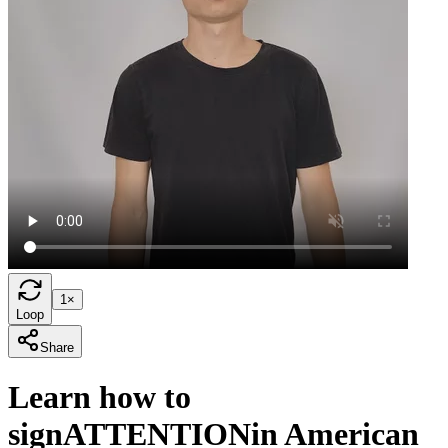
1×
Loop
Share
Learn how to
sign
ATTENTION
in American