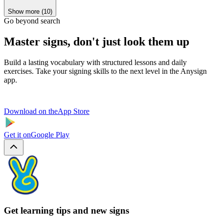
Show more (10)
Go beyond search
Master signs, don't just look them up
Build a lasting vocabulary with structured lessons and daily
exercises. Take your signing skills to the next level in the Anysign
app.
Download on the
App Store
Get it on
Google Play
Get learning tips and new signs