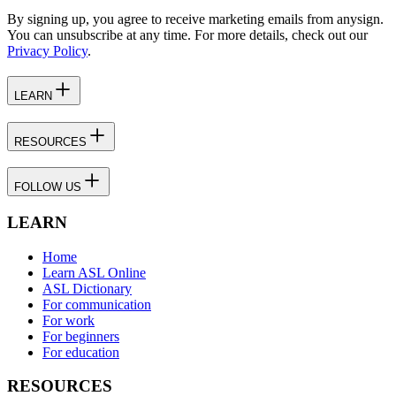
By signing up, you agree to receive marketing emails from anysign.
You can unsubscribe at any time. For more details, check out our
Privacy Policy
.
LEARN
RESOURCES
FOLLOW US
LEARN
Home
Learn ASL Online
ASL Dictionary
For communication
For work
For beginners
For education
RESOURCES