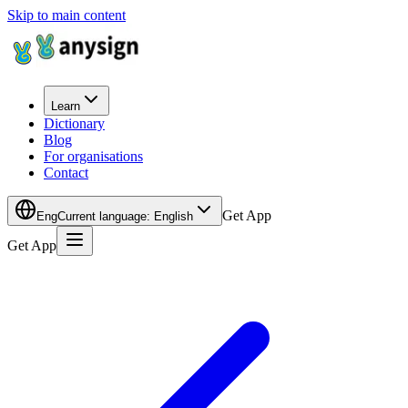
Skip to main content
Learn
Dictionary
Blog
For organisations
Contact
Get App
Eng
Current language
:
English
Get App