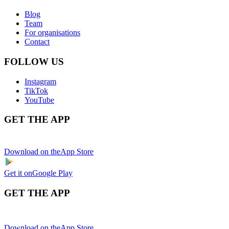
Blog
Team
For organisations
Contact
FOLLOW US
Instagram
TikTok
YouTube
GET THE APP
Download on the
App Store
Get it on
Google Play
GET THE APP
Download on the
App Store