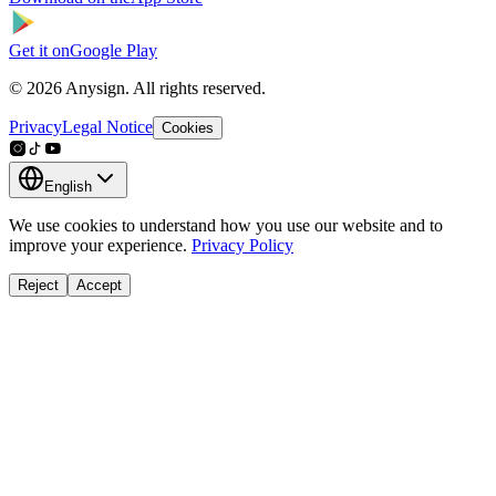
Get it on
Google Play
© 2026 Anysign. All rights reserved.
Privacy
Legal Notice
Cookies
English
We use cookies to understand how you use our website and to
improve your experience.
Privacy Policy
Reject
Accept