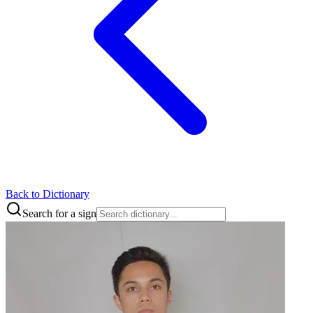
Back to Dictionary
Search for a sign