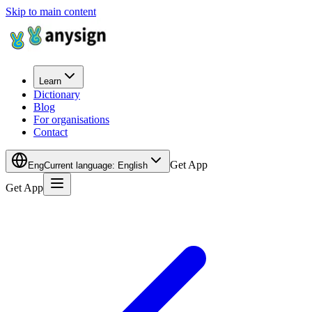
Skip to main content
Learn
Dictionary
Blog
For organisations
Contact
Get App
Eng
Current language
:
English
Get App