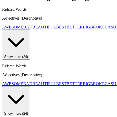
Related Words
Adjectives (Descriptive)
AWESOME
BAD
BEAUTIFUL
BEST
BETTER
BIG
BROKE
CASU
Show more (24)
Related Words
Adjectives (Descriptive)
AWESOME
BAD
BEAUTIFUL
BEST
BETTER
BIG
BROKE
CASU
Show more (24)