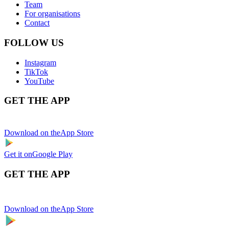
Team
For organisations
Contact
FOLLOW US
Instagram
TikTok
YouTube
GET THE APP
Download on the
App Store
Get it on
Google Play
GET THE APP
Download on the
App Store