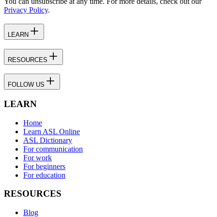
You can unsubscribe at any time. For more details, check out our
Privacy Policy
.
LEARN
RESOURCES
FOLLOW US
LEARN
Home
Learn ASL Online
ASL Dictionary
For communication
For work
For beginners
For education
RESOURCES
Blog