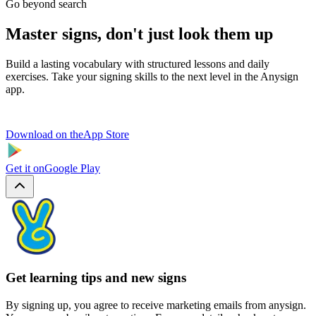
Go beyond search
Master signs, don't just look them up
Build a lasting vocabulary with structured lessons and daily
exercises. Take your signing skills to the next level in the Anysign
app.
Download on the
App Store
Get it on
Google Play
Get learning tips and new signs
By signing up, you agree to receive marketing emails from anysign.