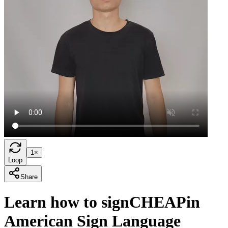
1×
Loop
Share
Learn how to sign
CHEAP
in
American Sign Language