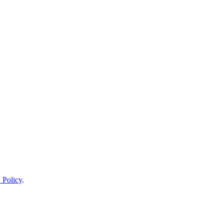
 Policy
.