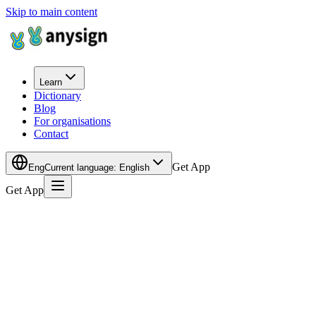
Skip to main content
Learn
Dictionary
Blog
For organisations
Contact
Get App
Eng
Current language
:
English
Get App