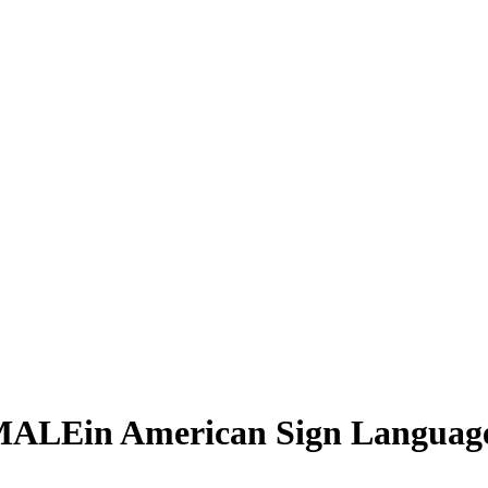
MALE
in American Sign Languag