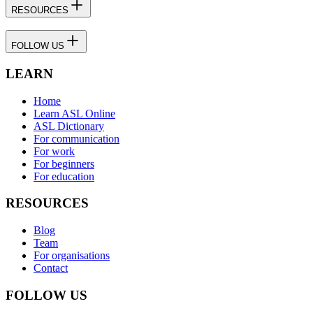
RESOURCES
FOLLOW US
LEARN
Home
Learn ASL Online
ASL Dictionary
For communication
For work
For beginners
For education
RESOURCES
Blog
Team
For organisations
Contact
FOLLOW US