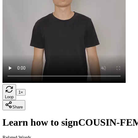
1×
Loop
Share
Learn how to sign
COUSIN-FE
Related Words