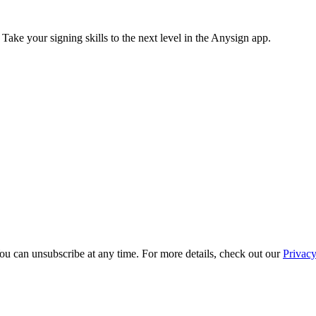
 Take your signing skills to the next level in the Anysign app.
ou can unsubscribe at any time. For more details, check out our
Privacy