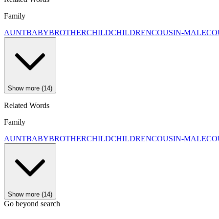
Family
AUNT
BABY
BROTHER
CHILD
CHILDREN
COUSIN-MALE
CO
Show more (14)
Related Words
Family
AUNT
BABY
BROTHER
CHILD
CHILDREN
COUSIN-MALE
CO
Show more (14)
Go beyond search