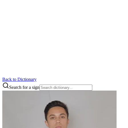
Back to Dictionary
Search for a sign