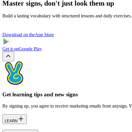
Master signs, don't just look them up
Build a lasting vocabulary with structured lessons and daily exercises.
Download on the
App Store
Get it on
Google Play
Get learning tips and new signs
By signing up, you agree to receive marketing emails from anysign. Y
LEARN