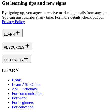
Get learning tips and new signs
By signing up, you agree to receive marketing emails from anysign.
You can unsubscribe at any time. For more details, check out our
Privacy Policy
.
LEARN
RESOURCES
FOLLOW US
LEARN
Home
Learn ASL Online
ASL Dictionary
For communication
For work
For beginners
For education