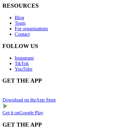
RESOURCES
Blog
Team
For organisations
Contact
FOLLOW US
Instagram
TikTok
YouTube
GET THE APP
Download on the
App Store
Get it on
Google Play
GET THE APP