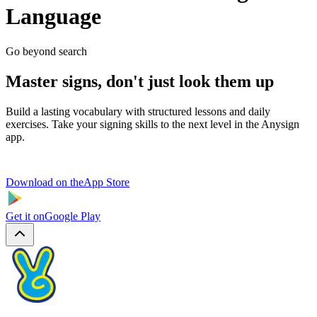
Language
Go beyond search
Master signs, don't just look them up
Build a lasting vocabulary with structured lessons and daily
exercises. Take your signing skills to the next level in the Anysign
app.
Download on the
App Store
Get it on
Google Play