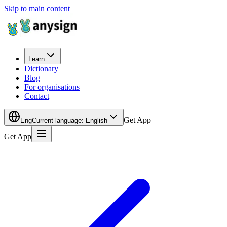
Skip to main content
Learn
Dictionary
Blog
For organisations
Contact
Get App
Eng
Current language
:
English
Get App