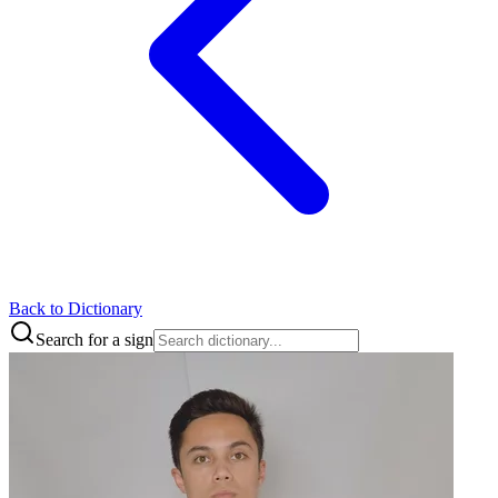
Back to Dictionary
Search for a sign