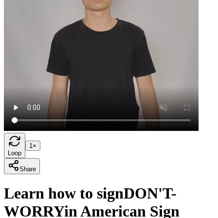
1×
Loop
Share
Learn how to sign
DON'T-
WORRY
in American Sign