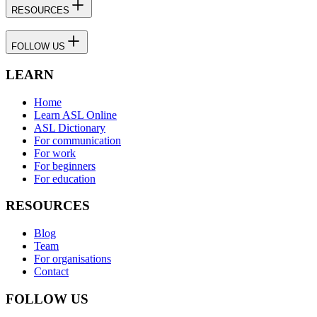
RESOURCES
FOLLOW US
LEARN
Home
Learn ASL Online
ASL Dictionary
For communication
For work
For beginners
For education
RESOURCES
Blog
Team
For organisations
Contact
FOLLOW US