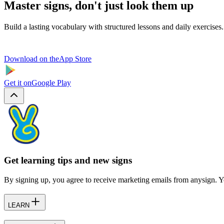
Master signs, don't just look them up
Build a lasting vocabulary with structured lessons and daily exercises.
Download on the
App Store
Get it on
Google Play
Get learning tips and new signs
By signing up, you agree to receive marketing emails from anysign. Y
LEARN