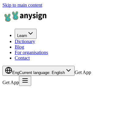
Skip to main content
Learn
Dictionary
Blog
For organisations
Contact
Get App
Eng
Current language
:
English
Get App