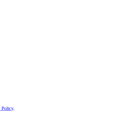
 Policy
.