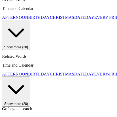
Time and Calendar
AFTERNOON
BIRTHDAY
CHRISTMAS
DATE
DAY
EVERY-FR
Show more (20)
Related Words
Time and Calendar
AFTERNOON
BIRTHDAY
CHRISTMAS
DATE
DAY
EVERY-FR
Show more (20)
Go beyond search