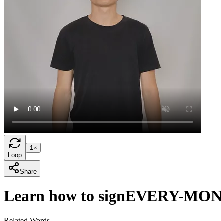
1×
Loop
Share
Learn how to sign
EVERY-MO
Related Words