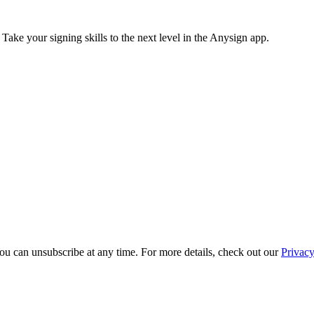
 Take your signing skills to the next level in the Anysign app.
ou can unsubscribe at any time. For more details, check out our
Privacy