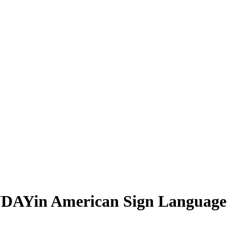
NDAY
in American Sign Language