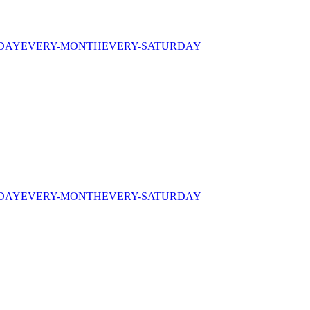
IDAY
EVERY-MONTH
EVERY-SATURDAY
IDAY
EVERY-MONTH
EVERY-SATURDAY