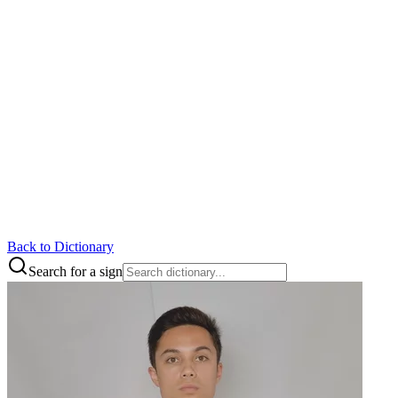
Back to Dictionary
Search for a sign