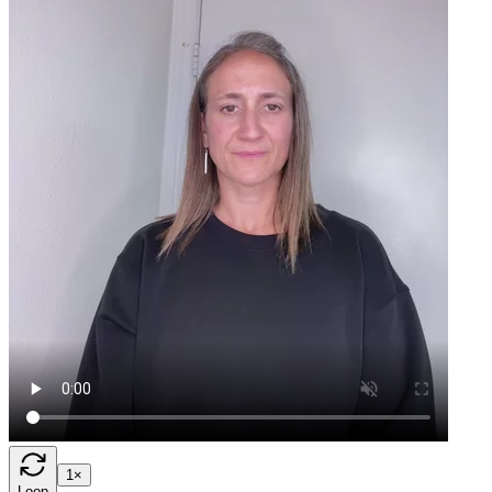
1×
Loop