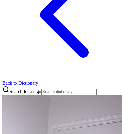
Back to Dictionary
Search for a sign