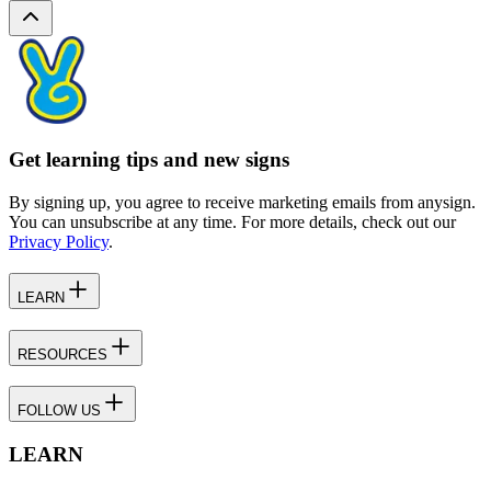
Get learning tips and new signs
By signing up, you agree to receive marketing emails from anysign.
You can unsubscribe at any time. For more details, check out our
Privacy Policy
.
LEARN
RESOURCES
FOLLOW US
LEARN