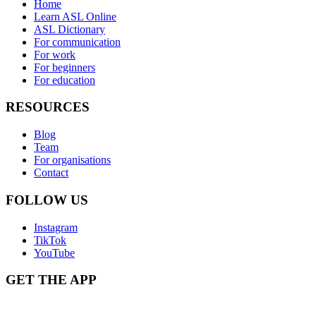
Home
Learn ASL Online
ASL Dictionary
For communication
For work
For beginners
For education
RESOURCES
Blog
Team
For organisations
Contact
FOLLOW US
Instagram
TikTok
YouTube
GET THE APP