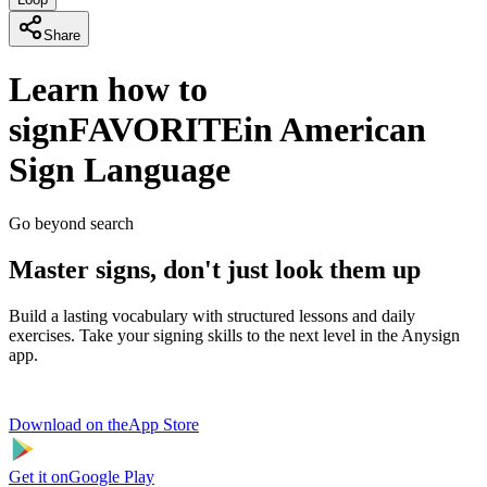
Share
Learn how to
sign
FAVORITE
in American
Sign Language
Go beyond search
Master signs, don't just look them up
Build a lasting vocabulary with structured lessons and daily
exercises. Take your signing skills to the next level in the Anysign
app.
Download on the
App Store
Get it on
Google Play