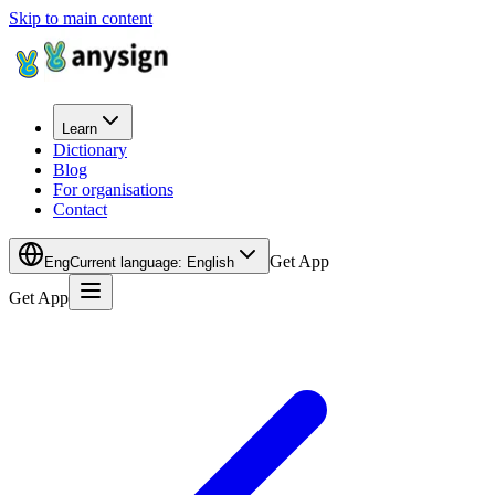
Skip to main content
Learn
Dictionary
Blog
For organisations
Contact
Get App
Eng
Current language
:
English
Get App