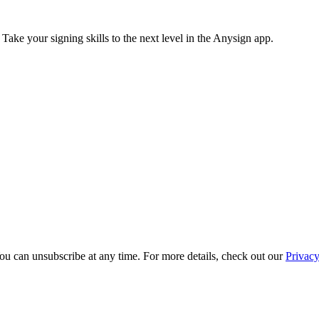
 Take your signing skills to the next level in the Anysign app.
ou can unsubscribe at any time. For more details, check out our
Privacy