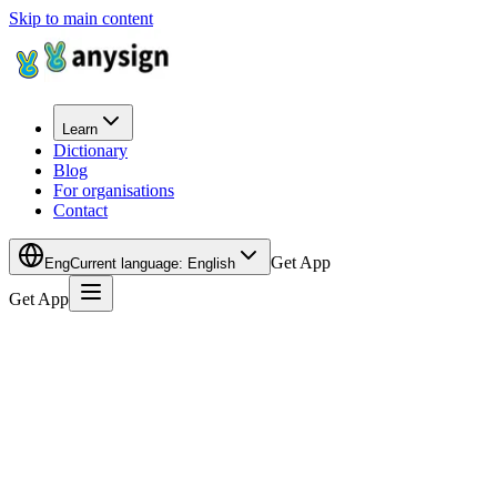
Skip to main content
Learn
Dictionary
Blog
For organisations
Contact
Get App
Eng
Current language
:
English
Get App