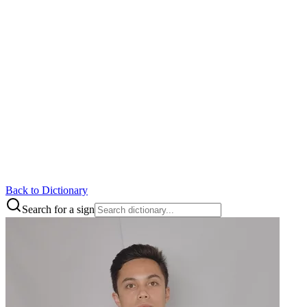
Back to Dictionary
Search for a sign