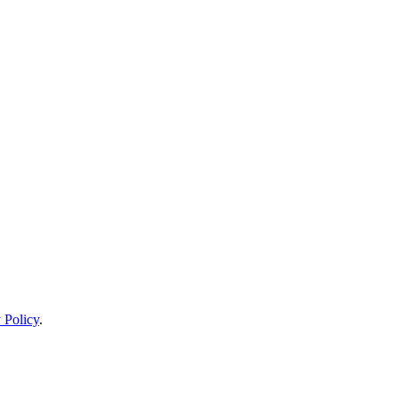
 Policy
.