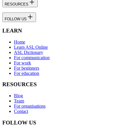
RESOURCES
FOLLOW US
LEARN
Home
Learn ASL Online
ASL Dictionary
For communication
For work
For beginners
For education
RESOURCES
Blog
Team
For organisations
Contact
FOLLOW US