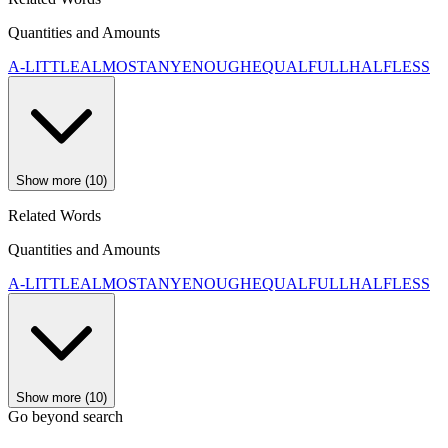
Quantities and Amounts
A-LITTLE
ALMOST
ANY
ENOUGH
EQUAL
FULL
HALF
LESS
Show more (10)
Related Words
Quantities and Amounts
A-LITTLE
ALMOST
ANY
ENOUGH
EQUAL
FULL
HALF
LESS
Show more (10)
Go beyond search