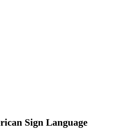
rican Sign Language