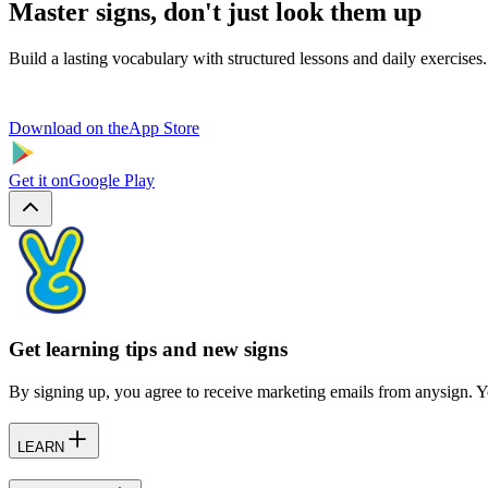
Master signs, don't just look them up
Build a lasting vocabulary with structured lessons and daily exercises.
Download on the
App Store
Get it on
Google Play
Get learning tips and new signs
By signing up, you agree to receive marketing emails from anysign. Y
LEARN