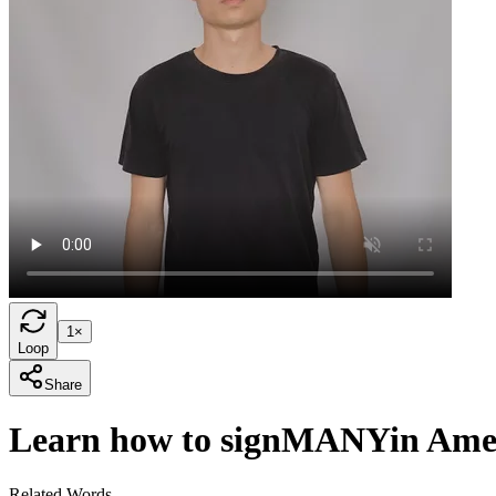
1×
Loop
Share
Learn how to sign
MANY
in Ame
Related Words