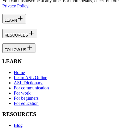
You can unsubscribe at any time. For more details, check out our
Privacy Policy
.
LEARN
RESOURCES
FOLLOW US
LEARN
Home
Learn ASL Online
ASL Dictionary
For communication
For work
For beginners
For education
RESOURCES
Blog