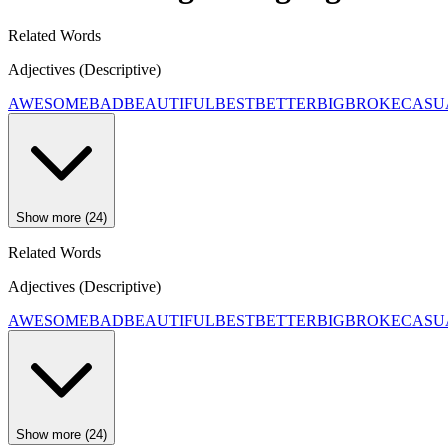
Related Words
Adjectives (Descriptive)
AWESOME
BAD
BEAUTIFUL
BEST
BETTER
BIG
BROKE
CASU
Show more (24)
Related Words
Adjectives (Descriptive)
AWESOME
BAD
BEAUTIFUL
BEST
BETTER
BIG
BROKE
CASU
Show more (24)