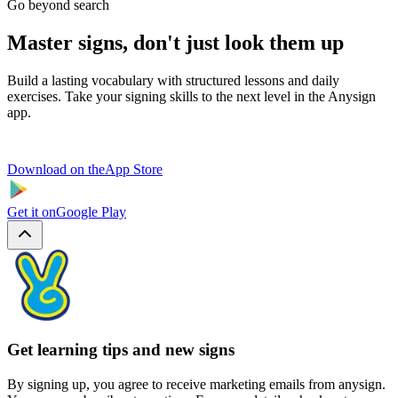
Go beyond search
Master signs, don't just look them up
Build a lasting vocabulary with structured lessons and daily
exercises. Take your signing skills to the next level in the Anysign
app.
Download on the
App Store
Get it on
Google Play
Get learning tips and new signs
By signing up, you agree to receive marketing emails from anysign.