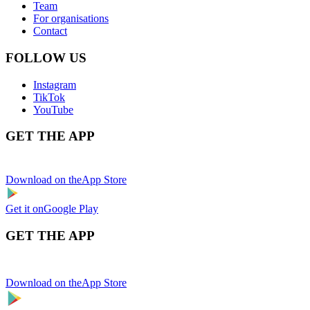
Team
For organisations
Contact
FOLLOW US
Instagram
TikTok
YouTube
GET THE APP
Download on the
App Store
Get it on
Google Play
GET THE APP
Download on the
App Store