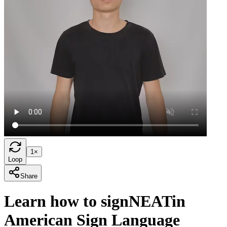
1×
Loop
Share
Learn how to sign
NEAT
in
American Sign Language