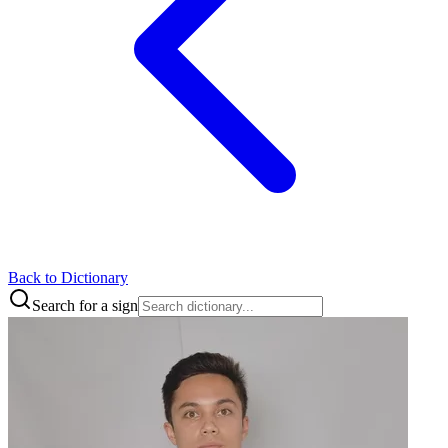
Back to Dictionary
Search for a sign