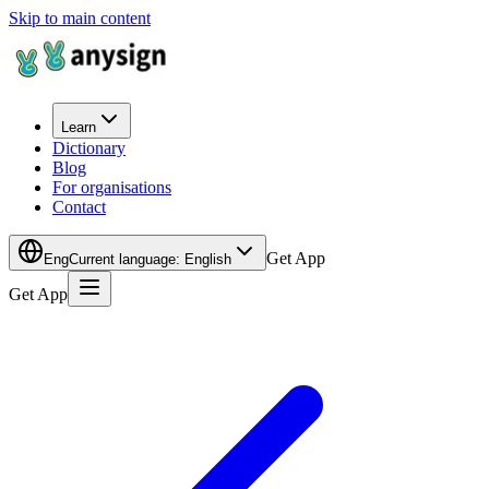
Skip to main content
Learn
Dictionary
Blog
For organisations
Contact
Get App
Eng
Current language
:
English
Get App