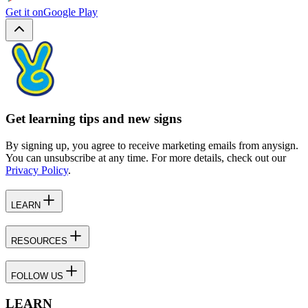
Get it on
Google Play
Get learning tips and new signs
By signing up, you agree to receive marketing emails from anysign.
You can unsubscribe at any time. For more details, check out our
Privacy Policy
.
LEARN
RESOURCES
FOLLOW US
LEARN