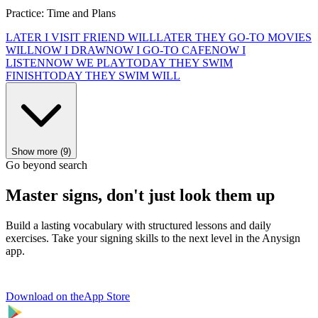
Practice: Time and Plans
LATER I VISIT FRIEND WILL
LATER THEY GO-TO MOVIES
WILL
NOW I DRAW
NOW I GO-TO CAFE
NOW I
LISTEN
NOW WE PLAY
TODAY THEY SWIM
FINISH
TODAY THEY SWIM WILL
Show more (9)
Go beyond search
Master signs, don't just look them up
Build a lasting vocabulary with structured lessons and daily
exercises. Take your signing skills to the next level in the Anysign
app.
Download on the
App Store