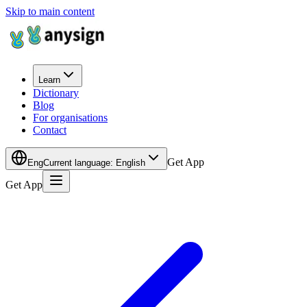
Skip to main content
Learn
Dictionary
Blog
For organisations
Contact
Get App
Eng
Current language
:
English
Get App