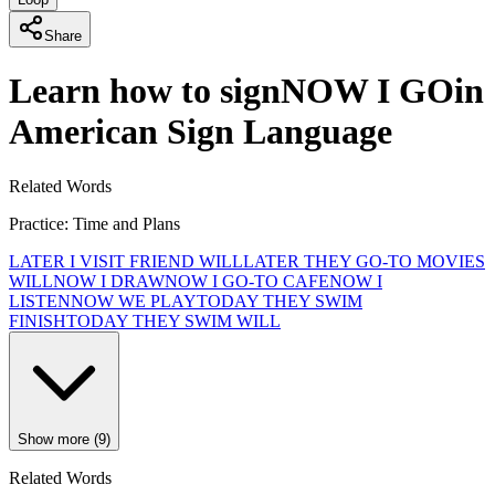
Share
Learn how to sign
NOW I GO
in
American Sign Language
Related Words
Practice: Time and Plans
LATER I VISIT FRIEND WILL
LATER THEY GO-TO MOVIES
WILL
NOW I DRAW
NOW I GO-TO CAFE
NOW I
LISTEN
NOW WE PLAY
TODAY THEY SWIM
FINISH
TODAY THEY SWIM WILL
Show more (9)
Related Words