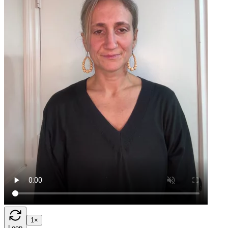
1×
Loop