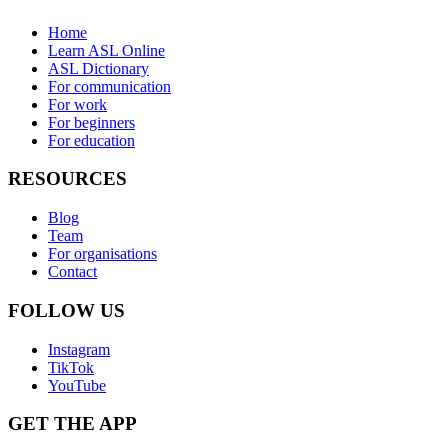
Home
Learn ASL Online
ASL Dictionary
For communication
For work
For beginners
For education
RESOURCES
Blog
Team
For organisations
Contact
FOLLOW US
Instagram
TikTok
YouTube
GET THE APP