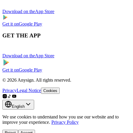
Download on the
App Store
Get it on
Google Play
GET THE APP
Download on the
App Store
Get it on
Google Play
© 2026 Anysign. All rights reserved.
Privacy
Legal Notice
Cookies
English
We use cookies to understand how you use our website and to
improve your experience.
Privacy Policy
Reject
Accept