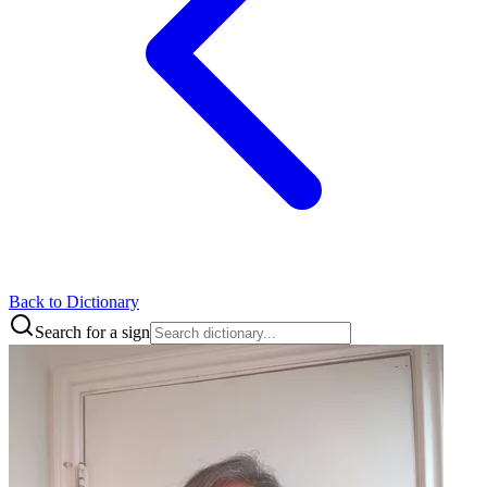
Back to Dictionary
Search for a sign