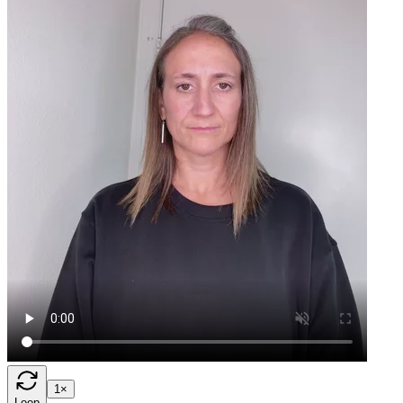
1×
Loop