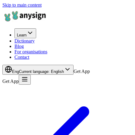
Skip to main content
Learn
Dictionary
Blog
For organisations
Contact
Get App
Eng
Current language
:
English
Get App