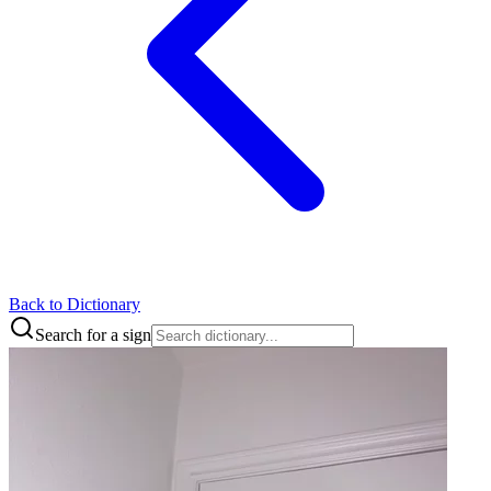
Back to Dictionary
Search for a sign