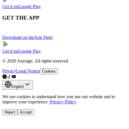
Get it on
Google Play
GET THE APP
Download on the
App Store
Get it on
Google Play
© 2026 Anysign. All rights reserved.
Privacy
Legal Notice
Cookies
English
We use cookies to understand how you use our website and to
improve your experience.
Privacy Policy
Reject
Accept