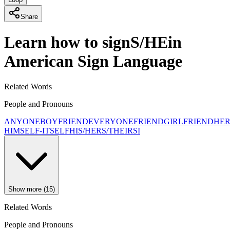
Share
Learn how to sign
S/HE
in
American Sign Language
Related Words
People and Pronouns
ANYONE
BOYFRIEND
EVERYONE
FRIEND
GIRLFRIEND
HER
HIMSELF-ITSELF
HIS/HERS/THEIRS
I
Show more (15)
Related Words
People and Pronouns