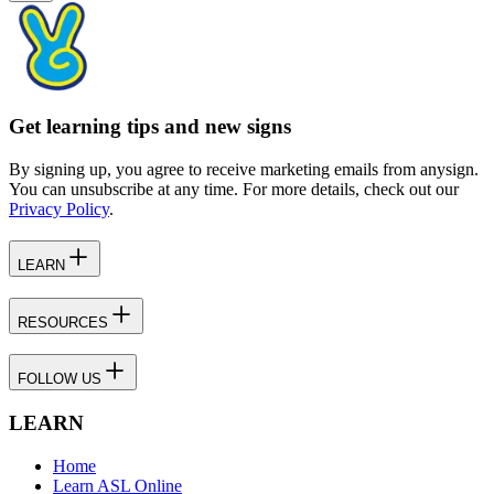
Get learning tips and new signs
By signing up, you agree to receive marketing emails from anysign.
You can unsubscribe at any time. For more details, check out our
Privacy Policy
.
LEARN
RESOURCES
FOLLOW US
LEARN
Home
Learn ASL Online