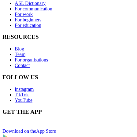
ASL Dictionary
For communication
For work
For beginners
For education
RESOURCES
Blog
Team
For organisations
Contact
FOLLOW US
Instagram
TikTok
YouTube
GET THE APP
Download on the
App Store