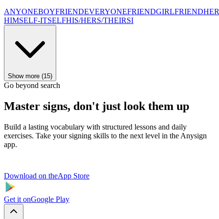
ANYONE
BOYFRIEND
EVERYONE
FRIEND
GIRLFRIEND
HER
HIMSELF-ITSELF
HIS/HERS/THEIRS
I
Show more (15)
Go beyond search
Master signs, don't just look them up
Build a lasting vocabulary with structured lessons and daily
exercises. Take your signing skills to the next level in the Anysign
app.
Download on the
App Store
Get it on
Google Play