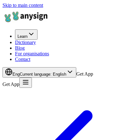
Skip to main content
Learn
Dictionary
Blog
For organisations
Contact
Get App
Eng
Current language
:
English
Get App