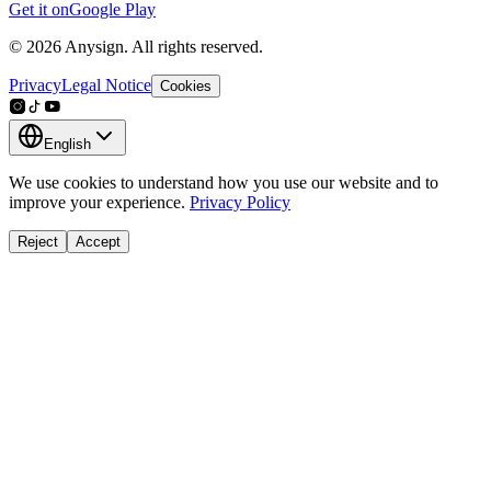
Get it on
Google Play
© 2026 Anysign. All rights reserved.
Privacy
Legal Notice
Cookies
English
We use cookies to understand how you use our website and to
improve your experience.
Privacy Policy
Reject
Accept