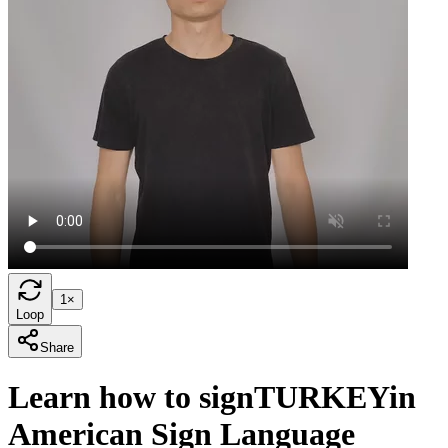
1×
Loop
Share
Learn how to sign
TURKEY
in
American Sign Language