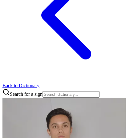
Back to Dictionary
Search for a sign