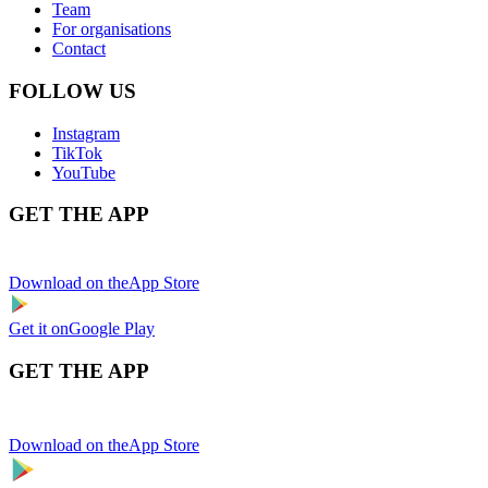
Team
For organisations
Contact
FOLLOW US
Instagram
TikTok
YouTube
GET THE APP
Download on the
App Store
Get it on
Google Play
GET THE APP
Download on the
App Store