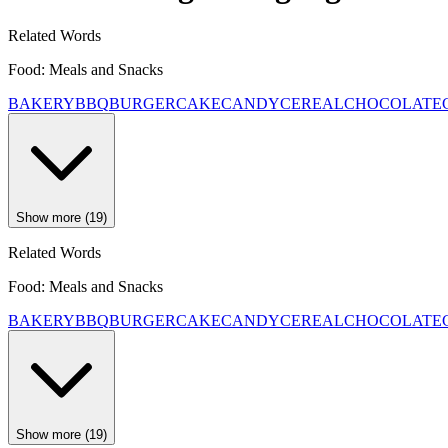
Related Words
Food: Meals and Snacks
BAKERY
BBQ
BURGER
CAKE
CANDY
CEREAL
CHOCOLATE
Show more (19)
Related Words
Food: Meals and Snacks
BAKERY
BBQ
BURGER
CAKE
CANDY
CEREAL
CHOCOLATE
Show more (19)