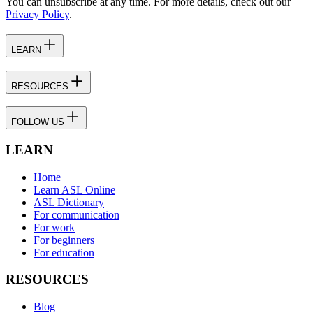
You can unsubscribe at any time. For more details, check out our
Privacy Policy
.
LEARN
RESOURCES
FOLLOW US
LEARN
Home
Learn ASL Online
ASL Dictionary
For communication
For work
For beginners
For education
RESOURCES
Blog