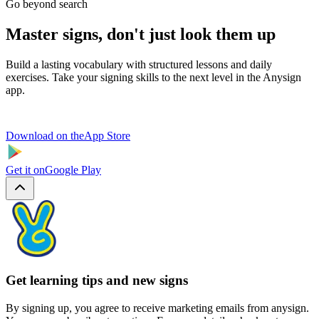
Go beyond search
Master signs, don't just look them up
Build a lasting vocabulary with structured lessons and daily
exercises. Take your signing skills to the next level in the Anysign
app.
Download on the
App Store
Get it on
Google Play
Get learning tips and new signs
By signing up, you agree to receive marketing emails from anysign.