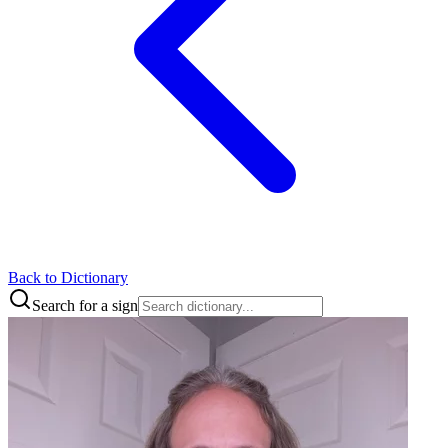
Back to Dictionary
Search for a sign