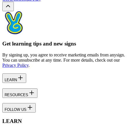
Get learning tips and new signs
By signing up, you agree to receive marketing emails from anysign.
You can unsubscribe at any time. For more details, check out our
Privacy Policy
.
LEARN
RESOURCES
FOLLOW US
LEARN