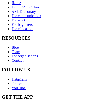
Home
Learn ASL Online
ASL Dictionary
For communication
For work
For beginners
For education
RESOURCES
Blog
Team
For organisations
Contact
FOLLOW US
Instagram
TikTok
YouTube
GET THE APP