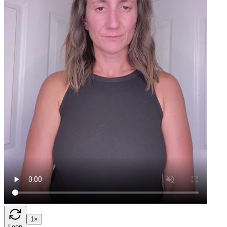
1×
Loop