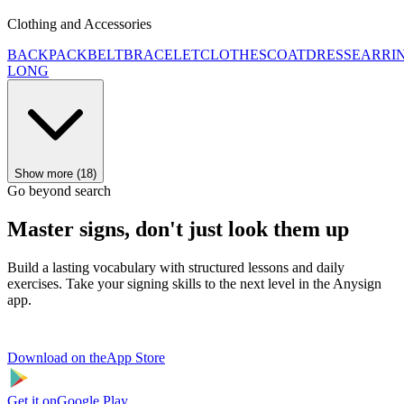
Clothing and Accessories
BACKPACK
BELT
BRACELET
CLOTHES
COAT
DRESS
EARRI
LONG
Show more (18)
Go beyond search
Master signs, don't just look them up
Build a lasting vocabulary with structured lessons and daily
exercises. Take your signing skills to the next level in the Anysign
app.
Download on the
App Store
Get it on
Google Play