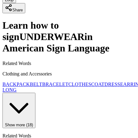
Share
Learn how to
sign
UNDERWEAR
in
American Sign Language
Related Words
Clothing and Accessories
BACKPACK
BELT
BRACELET
CLOTHES
COAT
DRESS
EARRI
LONG
Show more (18)
Related Words