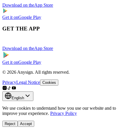
Download on the
App Store
Get it on
Google Play
GET THE APP
Download on the
App Store
Get it on
Google Play
© 2026 Anysign. All rights reserved.
Privacy
Legal Notice
Cookies
English
We use cookies to understand how you use our website and to
improve your experience.
Privacy Policy
Reject
Accept