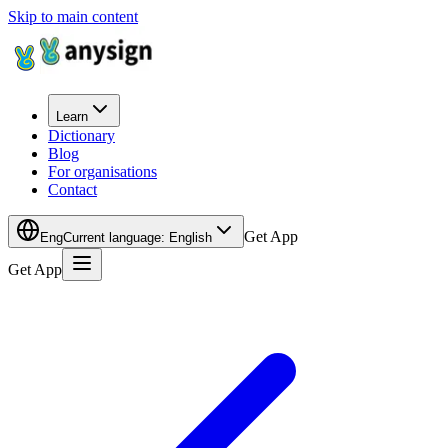
Skip to main content
Learn
Dictionary
Blog
For organisations
Contact
Get App
Eng
Current language
:
English
Get App