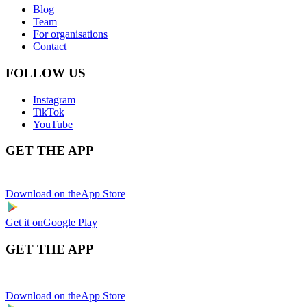
Blog
Team
For organisations
Contact
FOLLOW US
Instagram
TikTok
YouTube
GET THE APP
Download on the
App Store
Get it on
Google Play
GET THE APP
Download on the
App Store