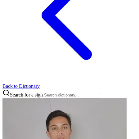
Back to Dictionary
Search for a sign