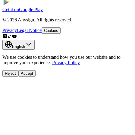
Get it on
Google Play
© 2026 Anysign. All rights reserved.
Privacy
Legal Notice
Cookies
English
We use cookies to understand how you use our website and to
improve your experience.
Privacy Policy
Reject
Accept