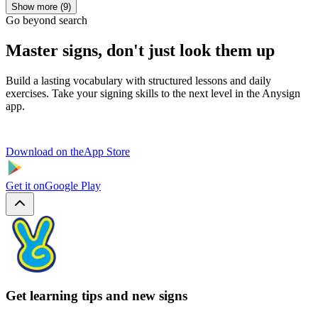
Show more (9)
Go beyond search
Master signs, don't just look them up
Build a lasting vocabulary with structured lessons and daily
exercises. Take your signing skills to the next level in the Anysign
app.
Download on the
App Store
Get it on
Google Play
Get learning tips and new signs