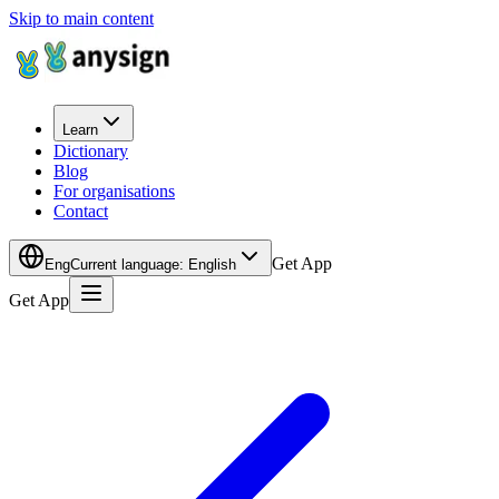
Skip to main content
Learn
Dictionary
Blog
For organisations
Contact
Get App
Eng
Current language
:
English
Get App