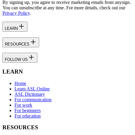
By signing up, you agree to receive marketing emails from anysign.
You can unsubscribe at any time. For more details, check out our
Privacy Policy
.
LEARN
RESOURCES
FOLLOW US
LEARN
Home
Learn ASL Online
ASL Dictionary
For communication
For work
For beginners
For education
RESOURCES