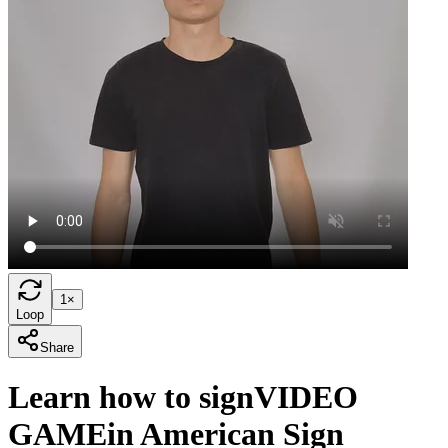
1×
Loop
Share
Learn how to sign
VIDEO
GAME
in American Sign