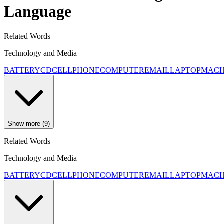
Language
Related Words
Technology and Media
BATTERY
CD
CELLPHONE
COMPUTER
EMAIL
LAPTOP
MACH
Show more (9)
Related Words
Technology and Media
BATTERY
CD
CELLPHONE
COMPUTER
EMAIL
LAPTOP
MACH