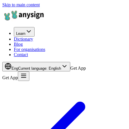
Skip to main content
Learn
Dictionary
Blog
For organisations
Contact
Get App
Eng
Current language
:
English
Get App