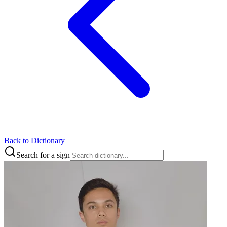
Back to Dictionary
Search for a sign