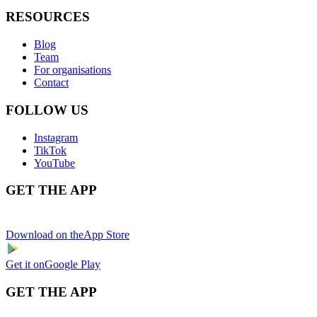
RESOURCES
Blog
Team
For organisations
Contact
FOLLOW US
Instagram
TikTok
YouTube
GET THE APP
Download on the
App Store
Get it on
Google Play
GET THE APP