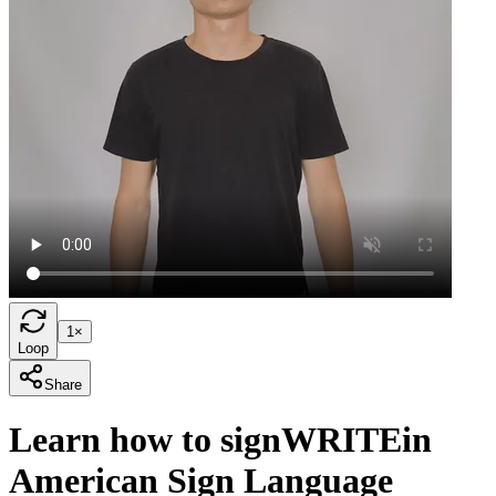
1×
Loop
Share
Learn how to sign
WRITE
in
American Sign Language