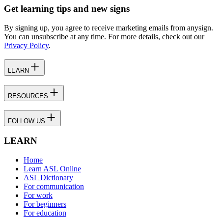
Get learning tips and new signs
By signing up, you agree to receive marketing emails from anysign.
You can unsubscribe at any time. For more details, check out our
Privacy Policy
.
LEARN
RESOURCES
FOLLOW US
LEARN
Home
Learn ASL Online
ASL Dictionary
For communication
For work
For beginners
For education