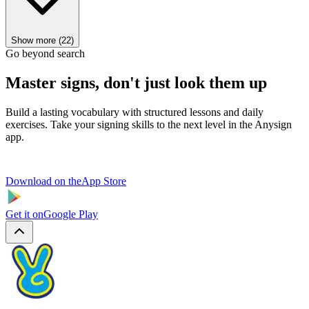
Show more (22)
Go beyond search
Master signs, don't just look them up
Build a lasting vocabulary with structured lessons and daily
exercises. Take your signing skills to the next level in the Anysign
app.
Download on the
App Store
Get it on
Google Play