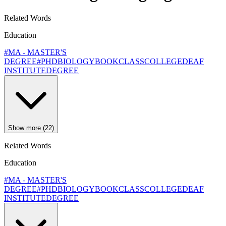
Related Words
Education
#MA - MASTER'S
DEGREE
#PHD
BIOLOGY
BOOK
CLASS
COLLEGE
DEAF
INSTITUTE
DEGREE
Show more (22)
Related Words
Education
#MA - MASTER'S
DEGREE
#PHD
BIOLOGY
BOOK
CLASS
COLLEGE
DEAF
INSTITUTE
DEGREE