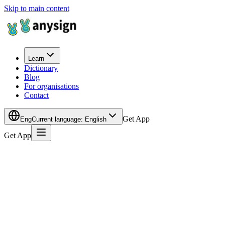
Skip to main content
Learn
Dictionary
Blog
For organisations
Contact
Get App
Eng
Current language
:
English
Get App