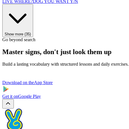
LIVE WHERE?
DOG YOU WANT Y/N
Show more (35)
Go beyond search
Master signs, don't just look them up
Build a lasting vocabulary with structured lessons and daily exercises.
Download on the
App Store
Get it on
Google Play