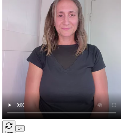
1×
Loop