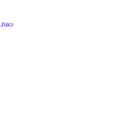
 Policy
.