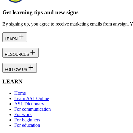
Get learning tips and new signs
By signing up, you agree to receive marketing emails from anysign. Y
LEARN
RESOURCES
FOLLOW US
LEARN
Home
Learn ASL Online
ASL Dictionary
For communication
For work
For beginners
For education