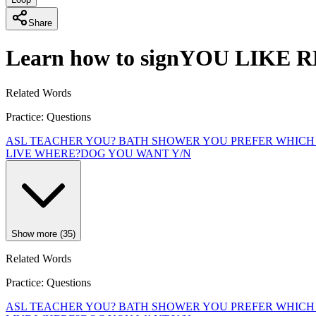
Share
Learn how to sign
YOU LIKE R
Related Words
Practice: Questions
ASL TEACHER YOU?
BATH SHOWER YOU PREFER WHICH
LIVE WHERE?
DOG YOU WANT Y/N
Show more (35)
Related Words
Practice: Questions
ASL TEACHER YOU?
BATH SHOWER YOU PREFER WHICH