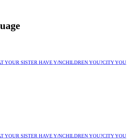
guage
T YOUR SISTER HAVE Y/N
CHILDREN YOU?
CITY YOU
T YOUR SISTER HAVE Y/N
CHILDREN YOU?
CITY YOU