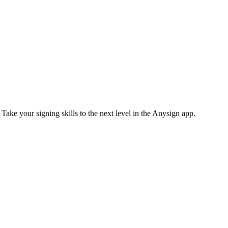
 Take your signing skills to the next level in the Anysign app.