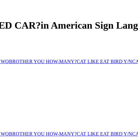
ED CAR?
in American Sign Lan
 WQ
BROTHER YOU HOW-MANY?
CAT LIKE EAT BIRD Y/N
CA
 WQ
BROTHER YOU HOW-MANY?
CAT LIKE EAT BIRD Y/N
CA