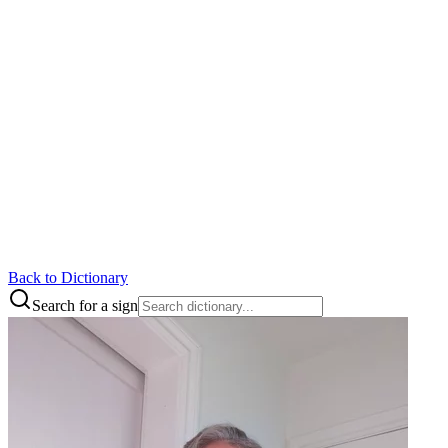
Back to Dictionary
Search for a sign