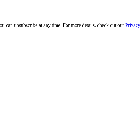
ou can unsubscribe at any time. For more details, check out our
Privacy