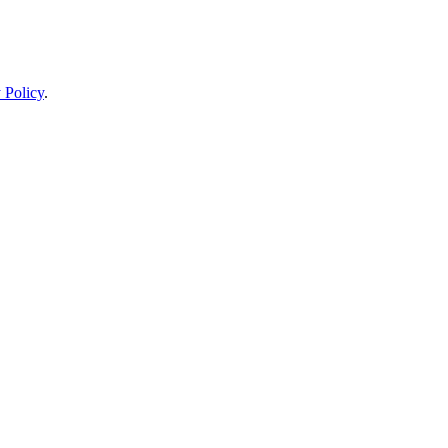
 Policy
.