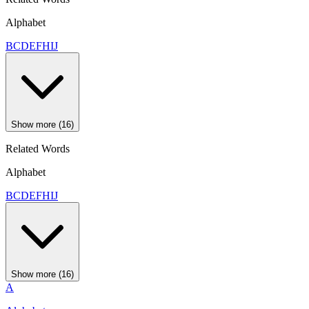
Alphabet
B
C
D
E
F
H
I
J
Show more (16)
Related Words
Alphabet
B
C
D
E
F
H
I
J
Show more (16)
A