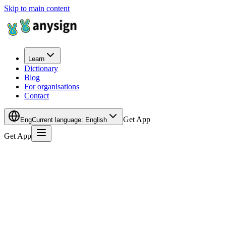
Skip to main content
Learn
Dictionary
Blog
For organisations
Contact
Get App
Eng
Current language
:
English
Get App