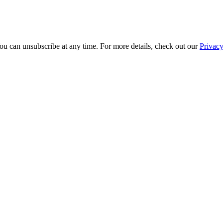
ou can unsubscribe at any time. For more details, check out our
Privacy