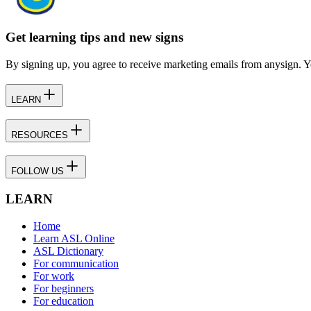
Get learning tips and new signs
By signing up, you agree to receive marketing emails from anysign. Y
LEARN
RESOURCES
FOLLOW US
LEARN
Home
Learn ASL Online
ASL Dictionary
For communication
For work
For beginners
For education