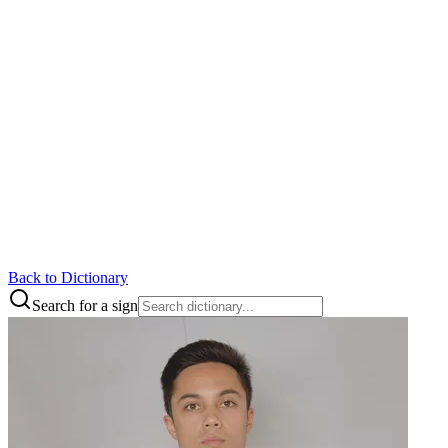
Back to Dictionary
Search for a sign