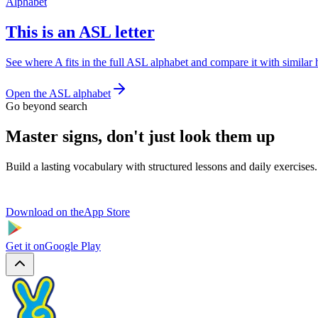
Alphabet
This is an ASL letter
See where A fits in the full ASL alphabet and compare it with similar
Open the ASL alphabet
Go beyond search
Master signs, don't just look them up
Build a lasting vocabulary with structured lessons and daily exercises.
Download on the
App Store
Get it on
Google Play