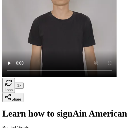
1×
Loop
Share
Learn how to sign
A
in American
Related Words