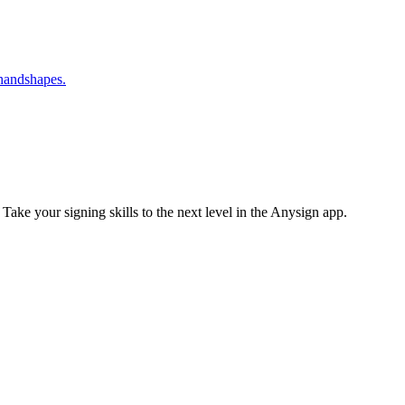
 handshapes.
 Take your signing skills to the next level in the Anysign app.