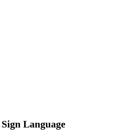
 Sign Language