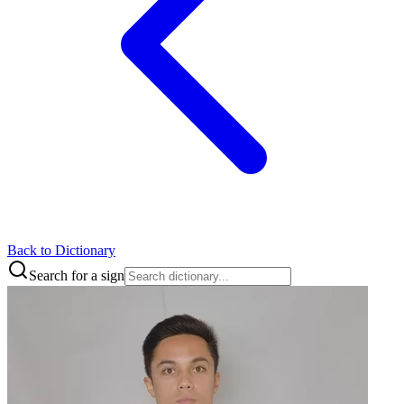
Back to Dictionary
Search for a sign