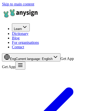
Skip to main content
Learn
Dictionary
Blog
For organisations
Contact
Get App
Eng
Current language
:
English
Get App