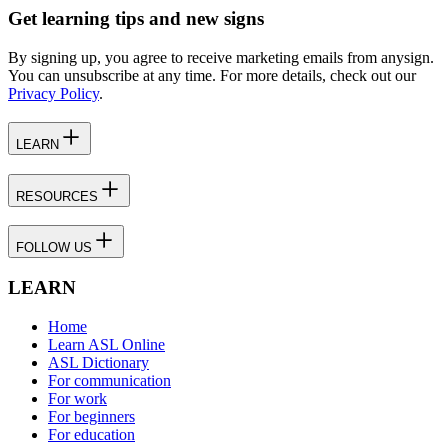
Get learning tips and new signs
By signing up, you agree to receive marketing emails from anysign.
You can unsubscribe at any time. For more details, check out our
Privacy Policy
.
LEARN
RESOURCES
FOLLOW US
LEARN
Home
Learn ASL Online
ASL Dictionary
For communication
For work
For beginners
For education