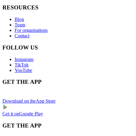
RESOURCES
Blog
Team
For organisations
Contact
FOLLOW US
Instagram
TikTok
YouTube
GET THE APP
Download on the
App Store
Get it on
Google Play
GET THE APP