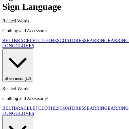
Sign Language
Related Words
Clothing and Accessories
BELT
BRACELET
CLOTHES
COAT
DRESS
EARRING
EARRING
LONG
GLOVES
Show more (18)
Related Words
Clothing and Accessories
BELT
BRACELET
CLOTHES
COAT
DRESS
EARRING
EARRING
LONG
GLOVES