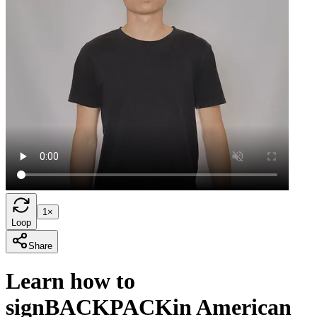
1×
Loop
Share
Learn how to
sign
BACKPACK
in American