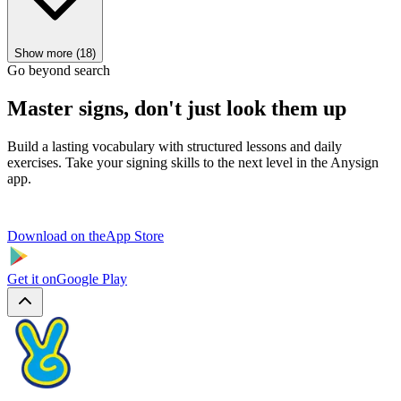
Show more (18)
Go beyond search
Master signs, don't just look them up
Build a lasting vocabulary with structured lessons and daily
exercises. Take your signing skills to the next level in the Anysign
app.
Download on the
App Store
Get it on
Google Play