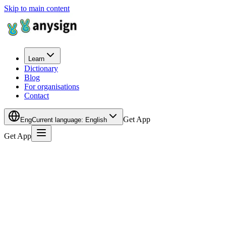
Skip to main content
Learn
Dictionary
Blog
For organisations
Contact
Get App
Eng
Current language
:
English
Get App