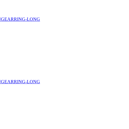
NG
EARRING-LONG
NG
EARRING-LONG