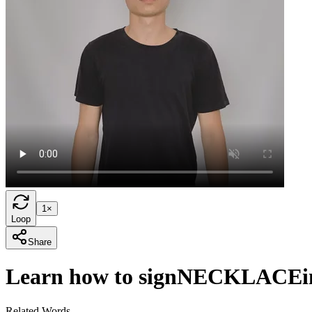
1×
Loop
Share
Learn how to sign
NECKLACE
Related Words