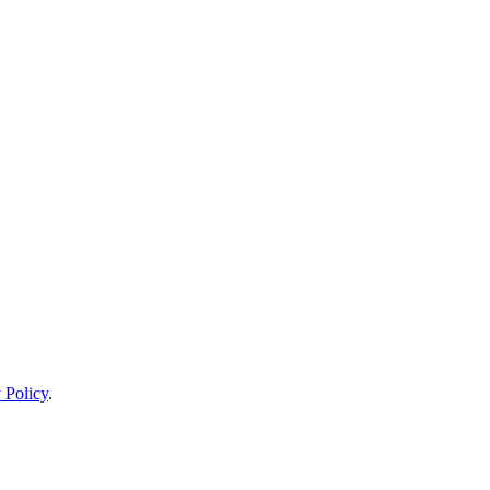
 Policy
.