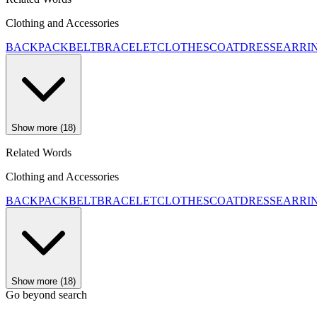
Clothing and Accessories
BACKPACK
BELT
BRACELET
CLOTHES
COAT
DRESS
EARRI
Show more (18)
Related Words
Clothing and Accessories
BACKPACK
BELT
BRACELET
CLOTHES
COAT
DRESS
EARRI
Show more (18)
Go beyond search