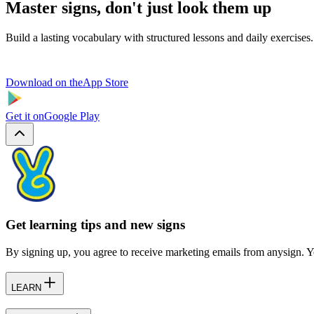
Master signs, don't just look them up
Build a lasting vocabulary with structured lessons and daily exercises.
Download on the
App Store
Get it on
Google Play
Get learning tips and new signs
By signing up, you agree to receive marketing emails from anysign. Y
LEARN