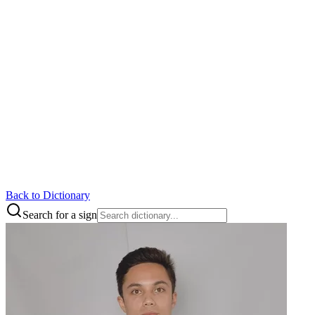
Back to Dictionary
Search for a sign