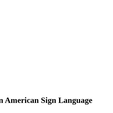
in American Sign Language