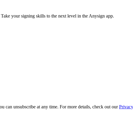
 Take your signing skills to the next level in the Anysign app.
ou can unsubscribe at any time. For more details, check out our
Privacy