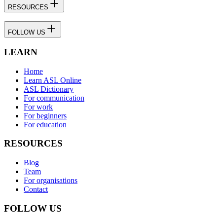
RESOURCES
FOLLOW US
LEARN
Home
Learn ASL Online
ASL Dictionary
For communication
For work
For beginners
For education
RESOURCES
Blog
Team
For organisations
Contact
FOLLOW US