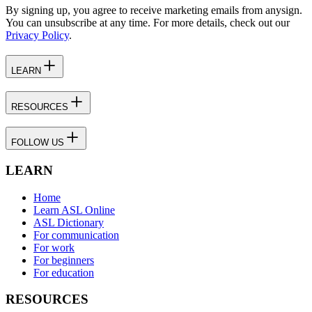
By signing up, you agree to receive marketing emails from anysign.
You can unsubscribe at any time. For more details, check out our
Privacy Policy
.
LEARN
RESOURCES
FOLLOW US
LEARN
Home
Learn ASL Online
ASL Dictionary
For communication
For work
For beginners
For education
RESOURCES