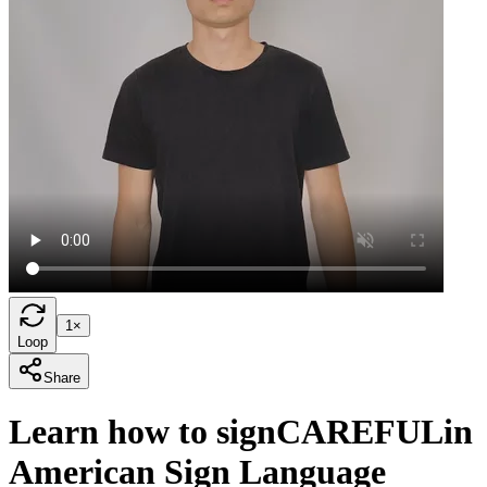
1×
Loop
Share
Learn how to sign
CAREFUL
in
American Sign Language