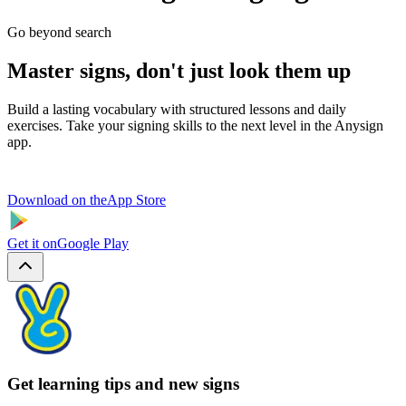
Go beyond search
Master signs, don't just look them up
Build a lasting vocabulary with structured lessons and daily
exercises. Take your signing skills to the next level in the Anysign
app.
Download on the
App Store
Get it on
Google Play
Get learning tips and new signs