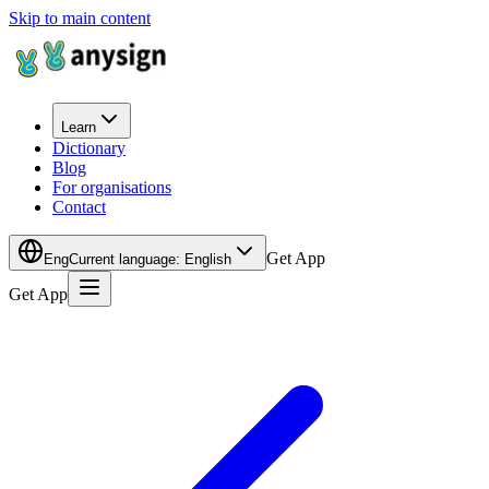
Skip to main content
Learn
Dictionary
Blog
For organisations
Contact
Get App
Eng
Current language
:
English
Get App