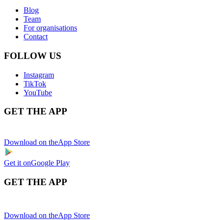
Blog
Team
For organisations
Contact
FOLLOW US
Instagram
TikTok
YouTube
GET THE APP
Download on the
App Store
Get it on
Google Play
GET THE APP
Download on the
App Store