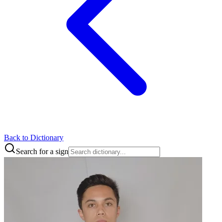
Back to Dictionary
Search for a sign