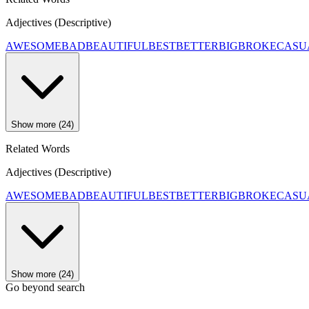
Adjectives (Descriptive)
AWESOME
BAD
BEAUTIFUL
BEST
BETTER
BIG
BROKE
CASU
Show more (24)
Related Words
Adjectives (Descriptive)
AWESOME
BAD
BEAUTIFUL
BEST
BETTER
BIG
BROKE
CASU
Show more (24)
Go beyond search