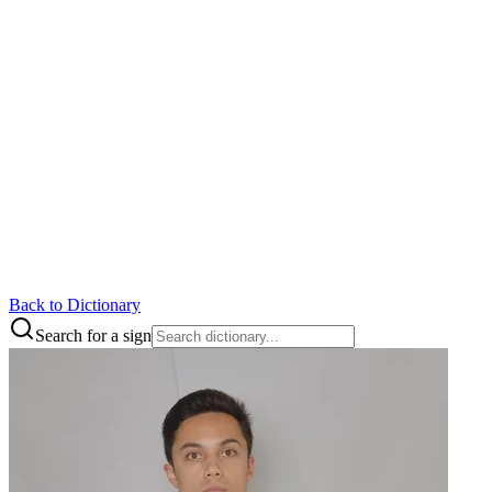
Back to Dictionary
Search for a sign