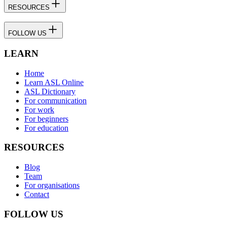
RESOURCES
FOLLOW US
LEARN
Home
Learn ASL Online
ASL Dictionary
For communication
For work
For beginners
For education
RESOURCES
Blog
Team
For organisations
Contact
FOLLOW US