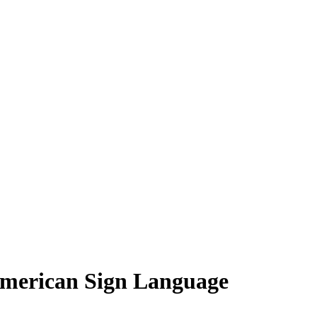
American Sign Language