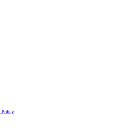
 Policy
.