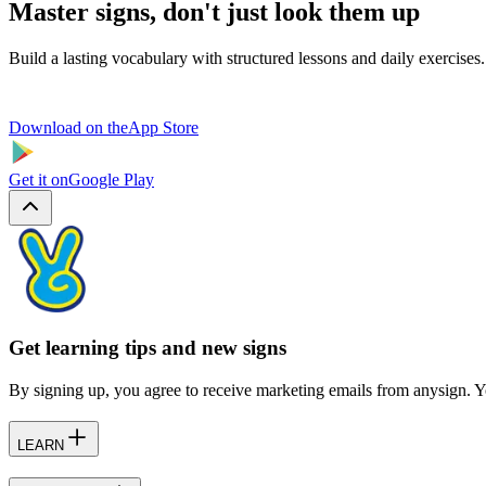
Master signs, don't just look them up
Build a lasting vocabulary with structured lessons and daily exercises.
Download on the
App Store
Get it on
Google Play
Get learning tips and new signs
By signing up, you agree to receive marketing emails from anysign. Y
LEARN