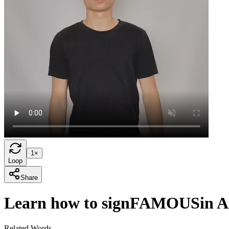
1×
Loop
Share
Learn how to sign
FAMOUS
in 
Related Words