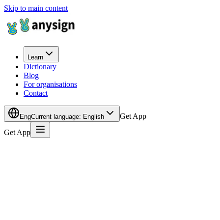
Skip to main content
Learn
Dictionary
Blog
For organisations
Contact
Get App
Eng
Current language
:
English
Get App