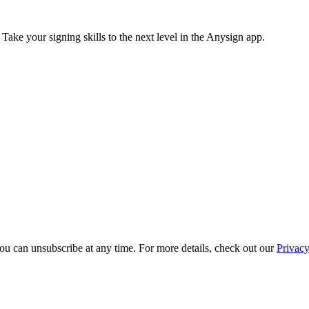
 Take your signing skills to the next level in the Anysign app.
ou can unsubscribe at any time. For more details, check out our
Privacy